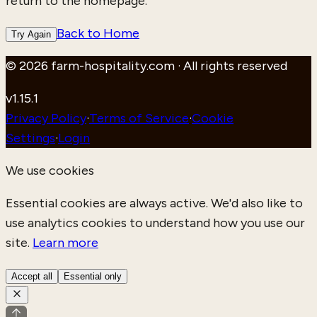
return to the homepage.
Back to Home
Try Again
© 2026 farm-hospitality.com · All rights reserved
v
1.15.1
Privacy Policy
·
Terms of Service
·
Cookie
Settings
·
Login
We use cookies
Essential cookies are always active. We'd also like to
use analytics cookies to understand how you use our
site.
Learn more
Accept all
Essential only